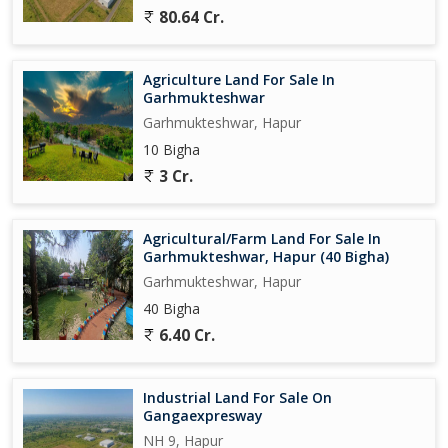
80.64 Cr.
Agriculture Land For Sale In
Garhmukteshwar
Garhmukteshwar, Hapur
10 Bigha
3 Cr.
Agricultural/Farm Land For Sale In
Garhmukteshwar, Hapur (40 Bigha)
Garhmukteshwar, Hapur
40 Bigha
6.40 Cr.
Industrial Land For Sale On
Gangaexpresway
NH 9, Hapur