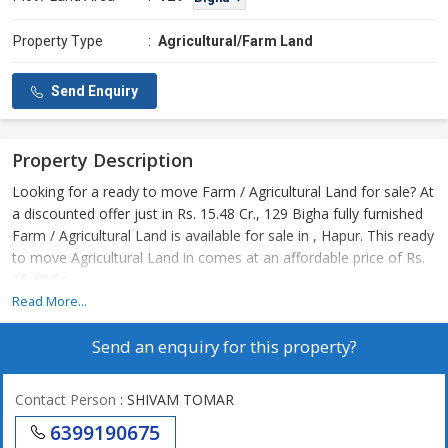
Property Type
:
Agricultural/Farm Land
Send Enquiry
Property Description
Looking for a ready to move Farm / Agricultural Land for sale? At
a discounted offer just in Rs. 15.48 Cr., 129 Bigha fully furnished
Farm / Agricultural Land is available for sale in , Hapur. This ready
to move Agricultural Land in comes at an affordable price of Rs.
15.48 Cr..
Read More...
Send an enquiry for this property?
Contact Person
: SHIVAM TOMAR
6399190675