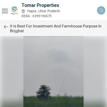
Tomar Properties
Hapur, Uttar Pradesh
RERA : 6399190675
It Is Best For Investment And Farmhouse Purpose In
Brijghat