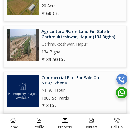
20 Acre
60 Cr.
Agricultural/Farm Land For Sale In
Garhmukteshwar, Hapur (134 Bigha)
Garhmukteshwar, Hapur
134 Bigha
33.50 Cr.
Commercial Plot For Sale On
NH9,Sikheda
NH 9, Hapur
1000 Sq. Yards
3 Cr.
Home
Profile
Property
Contact
Call Us
© TOMAR PROPERTIES