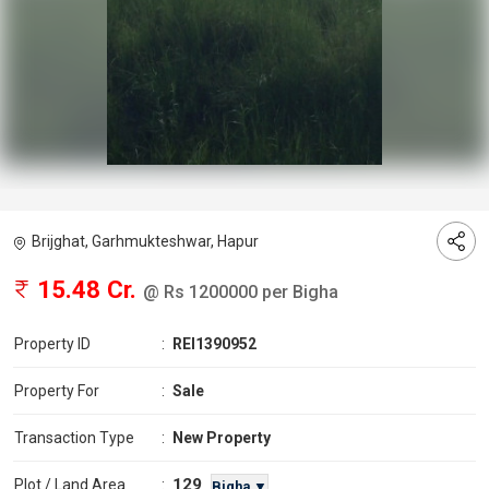
Brijghat, Garhmukteshwar, Hapur
15.48 Cr.
@ Rs 1200000 per Bigha
Property ID
:
REI1390952
Property For
:
Sale
Transaction Type
:
New Property
129
Plot / Land Area
:
Bigha ▼