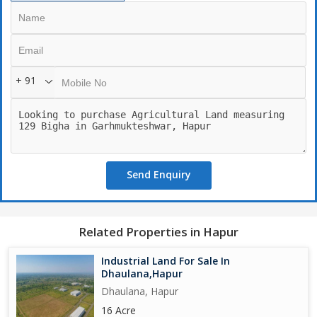
+ 91
Send Enquiry
Related Properties in Hapur
Industrial Land For Sale In
Dhaulana,Hapur
Dhaulana, Hapur
16 Acre