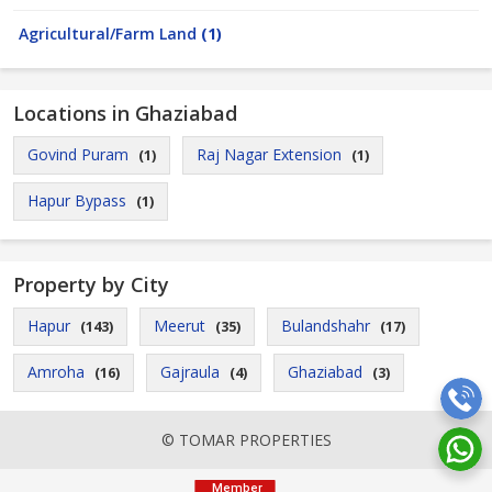
Agricultural/Farm Land
(1)
Locations in Ghaziabad
Govind Puram
Raj Nagar Extension
(1)
(1)
Hapur Bypass
(1)
Property by City
Hapur
Meerut
Bulandshahr
(143)
(35)
(17)
Amroha
Gajraula
Ghaziabad
(16)
(4)
(3)
© TOMAR PROPERTIES