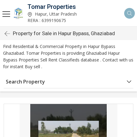
Tomar Properties
Hapur, Uttar Pradesh
RERA : 6399190675
Property for Sale in Hapur Bypass, Ghaziabad
Find Residential & Commercial Property in Hapur Bypass
Ghaziabad. Tomar Properties is providing Ghaziabad Hapur
Bypass Properties Sell Rent Classifieds database . Contact with us
for instant Buy sell .
Search Property