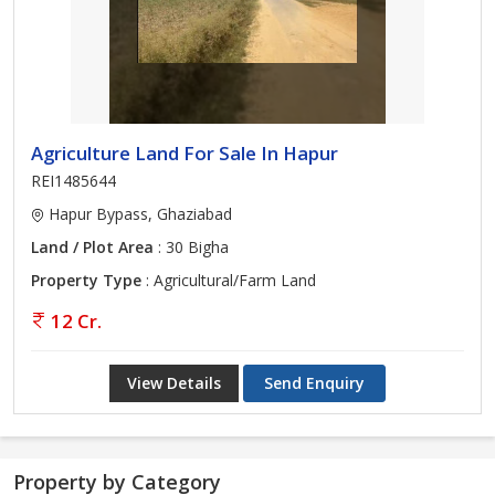
Agriculture Land For Sale In Hapur
REI1485644
Hapur Bypass, Ghaziabad
Land / Plot Area
: 30 Bigha
Property Type
: Agricultural/Farm Land
12 Cr.
View Details
Send Enquiry
Property by Category