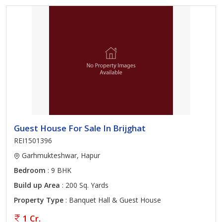
Guest House For Sale In Brijghat
REI1501396
Garhmukteshwar, Hapur
Bedroom
: 9 BHK
Build up Area
: 200 Sq. Yards
Property Type
: Banquet Hall & Guest House
1 Cr.