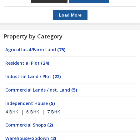
Load More
Property by Category
Agricultural/Farm Land
(75)
Residential Plot
(24)
Industrial Land / Plot
(22)
Commercial Lands /Inst. Land
(5)
Independent House
(5)
4 BHK
|
6 BHK
|
7 BHK
Commercial Shops
(2)
Warehouse/Godown
(2)