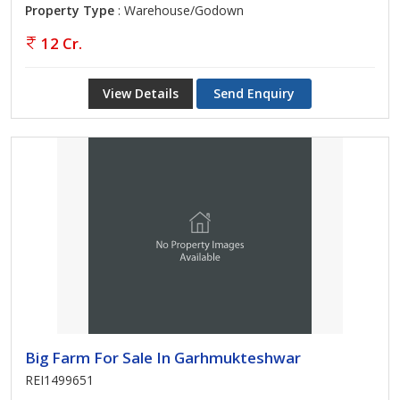
Property Type
: Warehouse/Godown
12 Cr.
View Details
Send Enquiry
Big Farm For Sale In Garhmukteshwar
REI1499651