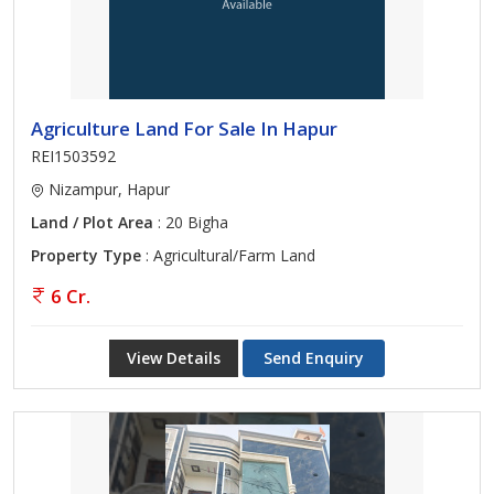
Agriculture Land For Sale In Hapur
REI1503592
Nizampur, Hapur
Land / Plot Area
: 20 Bigha
Property Type
: Agricultural/Farm Land
6 Cr.
View Details
Send Enquiry