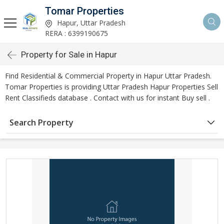
Tomar Properties
Hapur, Uttar Pradesh
RERA : 6399190675
Property for Sale in Hapur
Find Residential & Commercial Property in Hapur Uttar Pradesh.
Tomar Properties is providing Uttar Pradesh Hapur Properties Sell
Rent Classifieds database . Contact with us for instant Buy sell .
Search Property