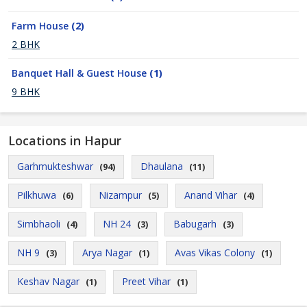
Farm House
(2)
2 BHK
Banquet Hall & Guest House
(1)
9 BHK
Locations in Hapur
Garhmukteshwar
Dhaulana
(94)
(11)
Pilkhuwa
Nizampur
Anand Vihar
(6)
(5)
(4)
Simbhaoli
NH 24
Babugarh
(4)
(3)
(3)
NH 9
Arya Nagar
Avas Vikas Colony
(3)
(1)
(1)
Keshav Nagar
Preet Vihar
(1)
(1)