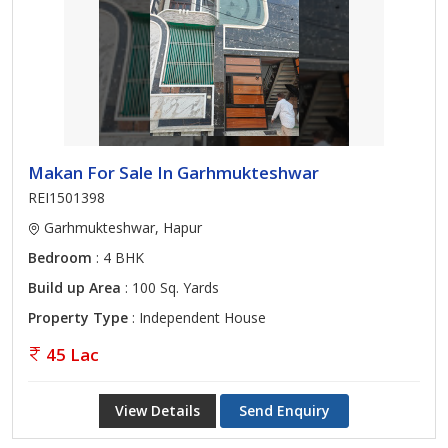
Makan For Sale In Garhmukteshwar
REI1501398
Garhmukteshwar, Hapur
Bedroom
: 4 BHK
Build up Area
: 100 Sq. Yards
Property Type
: Independent House
45 Lac
View Details
Send Enquiry