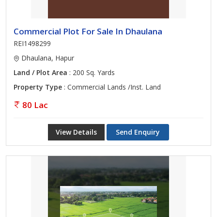
Commercial Plot For Sale In Dhaulana
REI1498299
Dhaulana, Hapur
Land / Plot Area
: 200 Sq. Yards
Property Type
: Commercial Lands /Inst. Land
80 Lac
View Details
Send Enquiry