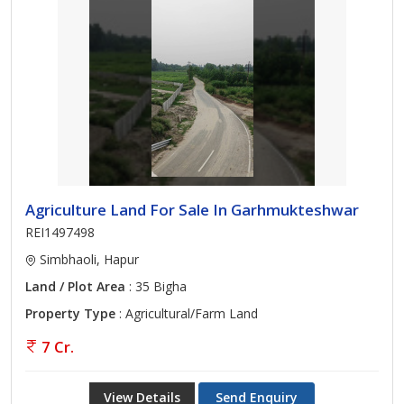
Agriculture Land For Sale In Garhmukteshwar
REI1497498
Simbhaoli, Hapur
Land / Plot Area
: 35 Bigha
Property Type
: Agricultural/Farm Land
7 Cr.
View Details
Send Enquiry