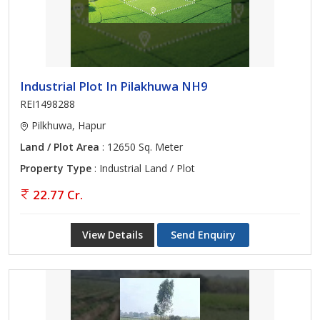
Industrial Plot In Pilakhuwa NH9
REI1498288
Pilkhuwa, Hapur
Land / Plot Area
: 12650 Sq. Meter
Property Type
: Industrial Land / Plot
22.77 Cr.
View Details
Send Enquiry