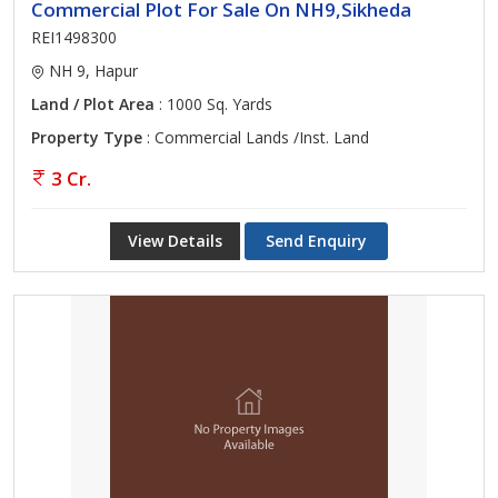
Commercial Plot For Sale On NH9,Sikheda
REI1498300
NH 9, Hapur
Land / Plot Area
: 1000 Sq. Yards
Property Type
: Commercial Lands /Inst. Land
3 Cr.
View Details
Send Enquiry