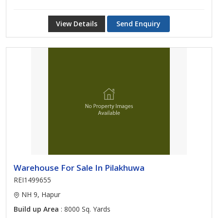
View Details
Send Enquiry
Warehouse For Sale In Pilakhuwa
REI1499655
NH 9, Hapur
Build up Area
: 8000 Sq. Yards