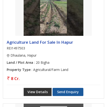
Agriculture Land For Sale In Hapur
REI1497503
Dhaulana, Hapur
Land / Plot Area
: 20 Bigha
Property Type
: Agricultural/Farm Land
8 Cr.
View Details
Send Enquiry