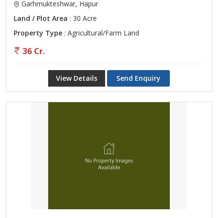
Garhmukteshwar, Hapur
Land / Plot Area
: 30 Acre
Property Type
: Agricultural/Farm Land
36 Cr.
View Details
Send Enquiry