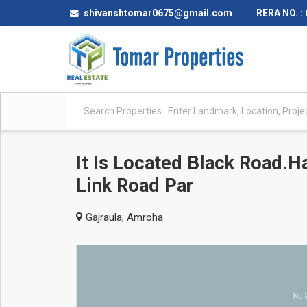
shivanshtomar0675@gmail.com
RERA NO. :
It Is Located Black Road.H
Link Road Par
Gajraula, Amroha