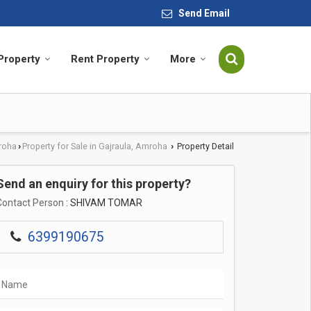
Send Email
 Property
Rent Property
More
roha
Property for Sale in Gajraula, Amroha
Property Detail
›
›
Send an enquiry for this property?
Contact Person
: SHIVAM TOMAR
6399190675