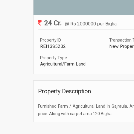
24 Cr.
@ Rs 2000000 per Bigha
Property ID
Transaction 
REI1385232
New Proper
Property Type
Agricultural/Farm Land
Property Description
Furnished Farm / Agricultural Land in Gajraula, A
price. Along with carpet area 120 Bigha.