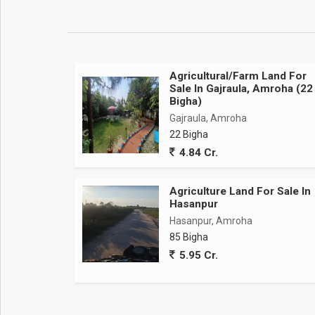
Agricultural/Farm Land For
Sale In Gajraula, Amroha (22
Bigha)
Gajraula, Amroha
22 Bigha
4.84 Cr.
Agriculture Land For Sale In
Hasanpur
Hasanpur, Amroha
85 Bigha
5.95 Cr.