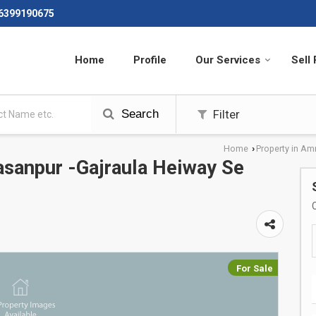
 6399190675
Home
Profile
Our Services
Sell
Search
Filter
Home
Property in Am
›
asanpur -Gajraula Heiway Se
For Sale