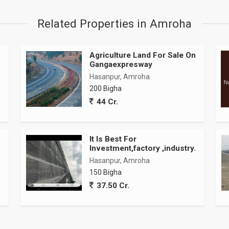
Related Properties in Amroha
Agriculture Land For Sale On
Gangaexpresway
Hasanpur, Amroha
200 Bigha
44 Cr.
It Is Best For
Investment,factory ,industry.
Hasanpur, Amroha
150 Bigha
37.50 Cr.