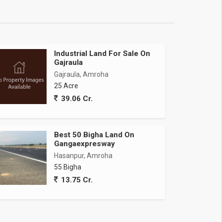
Industrial Land For Sale On
Gajraula
Gajraula, Amroha
25 Acre
39.06 Cr.
Best 50 Bigha Land On
Gangaexpresway
Hasanpur, Amroha
55 Bigha
13.75 Cr.