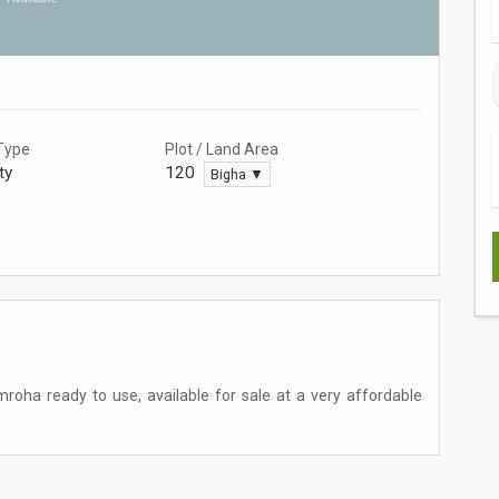
Type
Plot / Land Area
ty
120
Bigha ▼
mroha ready to use, available for sale at a very affordable