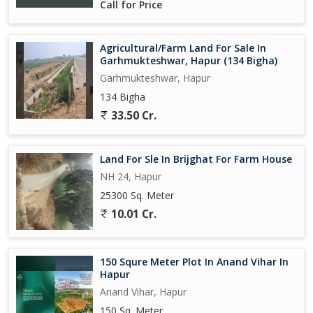
Call for Price
Agricultural/Farm Land For Sale In
Garhmukteshwar, Hapur (134 Bigha)
Garhmukteshwar, Hapur
134 Bigha
33.50 Cr.
Land For Sle In Brijghat For Farm House
NH 24, Hapur
25300 Sq. Meter
10.01 Cr.
150 Squre Meter Plot In Anand Vihar In
Hapur
Anand Vihar, Hapur
150 Sq. Meter