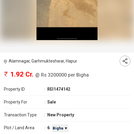
Alamnagar, Garhmukteshwar, Hapur
1.92 Cr.
@ Rs 3200000 per Bigha
Property ID
:
REI1474142
Property For
:
Sale
Transaction Type
:
New Property
6
Plot / Land Area
:
Bigha ▼