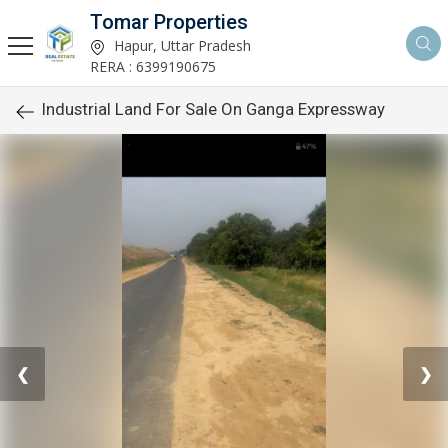
Tomar Properties
Hapur, Uttar Pradesh
RERA : 6399190675
Industrial Land For Sale On Ganga Expressway
❮
❯