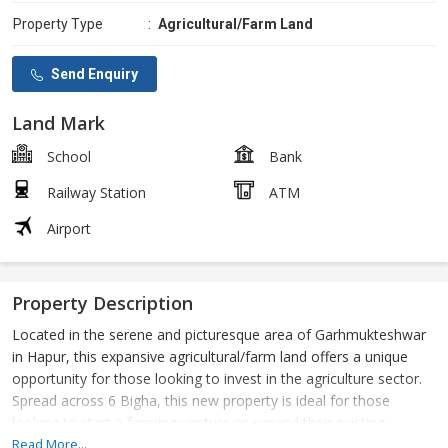
Property Type
:
Agricultural/Farm Land
Send Enquiry
Land Mark
School
Bank
Railway Station
ATM
Airport
Property Description
Located in the serene and picturesque area of Garhmukteshwar
in Hapur, this expansive agricultural/farm land offers a unique
opportunity for those looking to invest in the agriculture sector.
Spread across 6 Bigha, this new property is ideal for those
looking to start a farming venture or expand their existing
agricultural operations.
Read More...