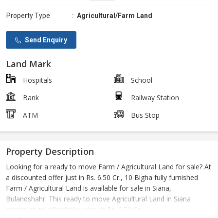
Property Type
:
Agricultural/Farm Land
Send Enquiry
Land Mark
Hospitals
School
Bank
Railway Station
ATM
Bus Stop
Property Description
Looking for a ready to move Farm / Agricultural Land for sale? At
a discounted offer just in Rs. 6.50 Cr., 10 Bigha fully furnished
Farm / Agricultural Land is available for sale in Siana,
Bulandshahr. This ready to move Agricultural Land in Siana
comes at an affordable price of Rs. 6.50 Cr..