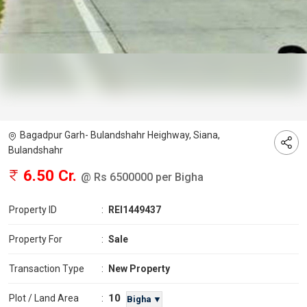
Bagadpur Garh- Bulandshahr Heighway, Siana,
Bulandshahr
6.50 Cr.
@ Rs 6500000 per Bigha
Property ID
:
REI1449437
Property For
:
Sale
Transaction Type
:
New Property
10
Plot / Land Area
:
Bigha ▼