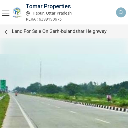
Tomar Properties
Hapur, Uttar Pradesh
RERA : 6399190675
Land For Sale On Garh-bulandshar Heighway