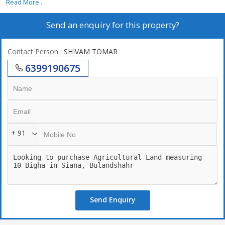
Read More...
Send an enquiry for this property?
Contact Person
: SHIVAM TOMAR
6399190675
+ 91
Send Enquiry