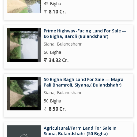
45 Bigha
8.10 Cr.
Prime Highway-Facing Land For Sale —
66 Bigha, Baroli (Bulandshahr)
Siana, Bulandshahr
66 Bigha
34.32 Cr.
50 Bigha Bagh Land For Sale — Majra
Pali Bhamroli, Siyana,( Bulandshahr)
Siana, Bulandshahr
50 Bigha
8.50 Cr.
Agricultural/Farm Land For Sale In
Siana, Bulandshahr (50 Bigha)