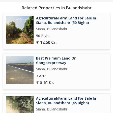
Related Properties in Bulandshahr
Agricultural/Farm Land For Sale In
Siana, Bulandshahr (50 Bigha)
Siana, Bulandshahr
50 Bigha
12.50 Cr.
Best Preimum Land On
Gangaexpresway
Siana, Bulandshahr
3 Acre
5.61 Cr.
Agricultural/Farm Land For Sale In
Siana, Bulandshahr (45 Bigha)
Siana, Bulandshahr