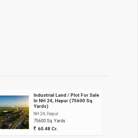
Industrial Land / Plot For Sale
In NH 24, Hapur (75600 Sq.
Yards)
NH 24, Hapur
75600 Sq. Yards
60.48 Cr.