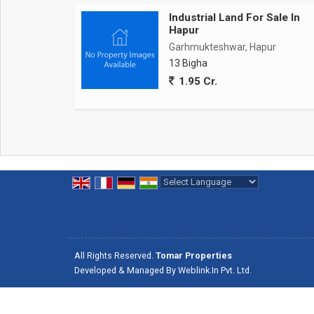
Industrial Land For Sale In
Hapur
Garhmukteshwar, Hapur
13 Bigha
1.95 Cr.
Powered by
Translate
All Rights Reserved.
Tomar Properties
Developed & Managed By
Weblink.In Pvt. Ltd.