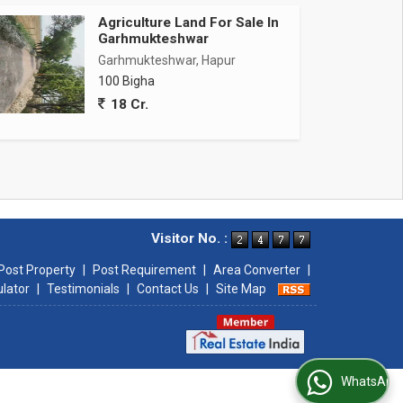
Agriculture Land For Sale In
Garhmukteshwar
Garhmukteshwar, Hapur
100 Bigha
18 Cr.
Visitor No. :
Post Property
|
Post Requirement
|
Area Converter
|
ulator
|
Testimonials
|
Contact Us
|
Site Map
WhatsApp Us