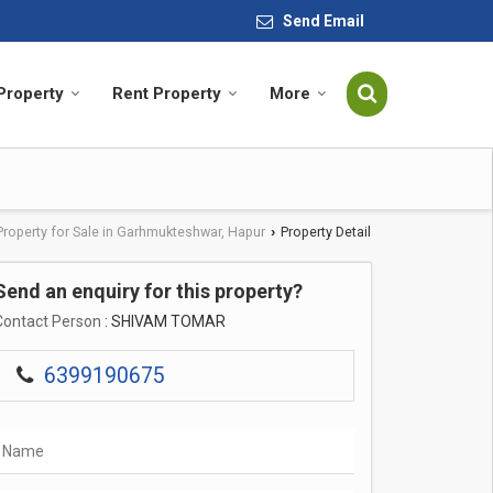
Send Email
 Property
Rent Property
More
Property for Sale in Garhmukteshwar, Hapur
Property Detail
›
Send an enquiry for this property?
Contact Person
: SHIVAM TOMAR
6399190675