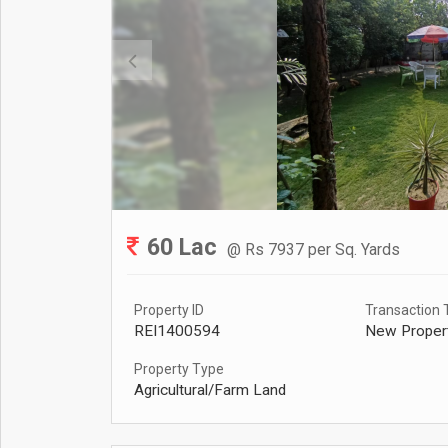
60 Lac
@ Rs 7937 per Sq. Yards
Property ID
Transaction 
REI1400594
New Proper
Property Type
Agricultural/Farm Land