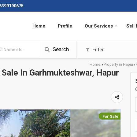
 6399190675
Home
Profile
Our Services
Sell
Search
Filter
Home
Property in Hapur
›
›
r Sale In Garhmukteshwar, Hapur
For Sale