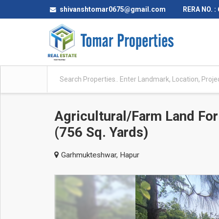
shivanshtomar0675@gmail.com
RERA NO. :
Agricultural/Farm Land Fo
(756 Sq. Yards)
Garhmukteshwar, Hapur