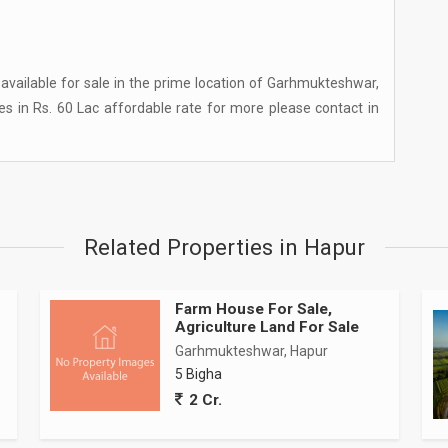
 available for sale in the prime location of Garhmukteshwar,
ies in Rs. 60 Lac affordable rate for more please contact in
Related Properties in Hapur
Farm House For Sale,
Agriculture Land For Sale
Garhmukteshwar, Hapur
5 Bigha
2 Cr.