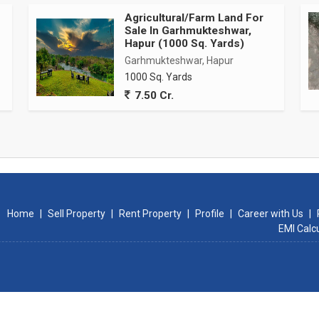
Agricultural/Farm Land For
Sale In Garhmukteshwar,
Hapur (1000 Sq. Yards)
Garhmukteshwar, Hapur
1000 Sq. Yards
7.50 Cr.
Home
|
Sell Property
|
Rent Property
|
Profile
|
Career with Us
|
EMI Calc