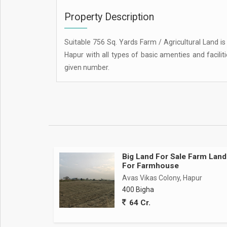
Property Description
Suitable 756 Sq. Yards Farm / Agricultural Land is
Hapur with all types of basic amenties and facilit
given number.
Big Land For Sale Farm Land
For Farmhouse
Avas Vikas Colony, Hapur
400 Bigha
64 Cr.