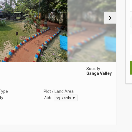
Society :
Ganga Valley
Type
Plot / Land Area
ty
756
Sq. Yards ▼